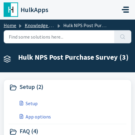
Skip to main content
HulkApps
Home
Knowledge base
Hulk NPS Post Purchase Survey
Hulk NPS Post Purchase Survey (3)
Setup (2)
Setup
App options
FAQ (4)