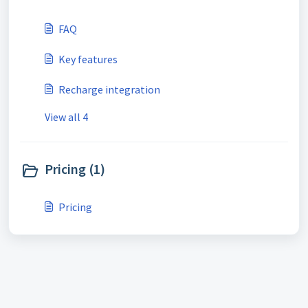
FAQ
Key features
Recharge integration
View all 4
Pricing (1)
Pricing